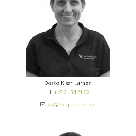
Dorte Kjær Larsen
+45 21 34 21 62

dkl@floripartner.com
