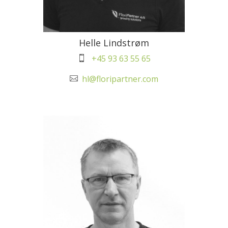
Helle Lindstrøm
+45 93 63 55 65

hl@floripartner.com
