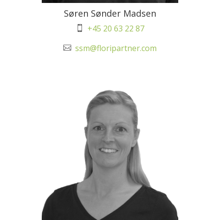
Søren Sønder Madsen
+45 20 63 22 87

ssm@floripartner.com
