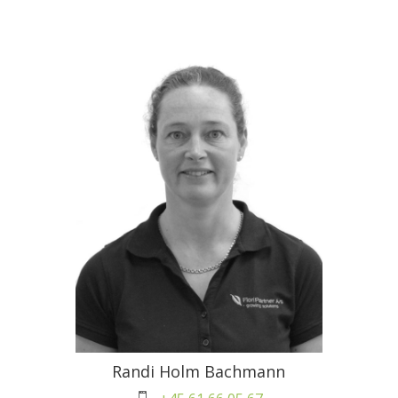
Randi Holm Bachmann
