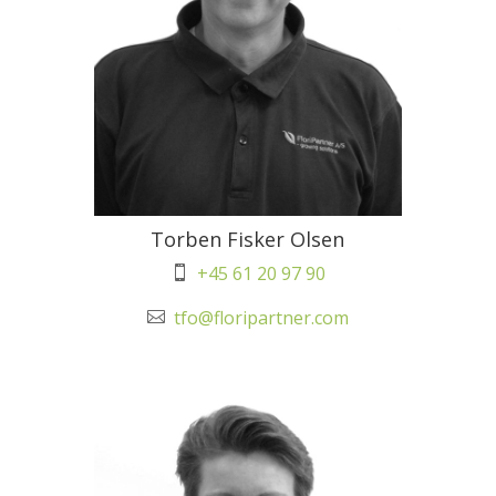
Torben Fisker Olsen
+45 61 20 97 90

tfo@floripartner.com
