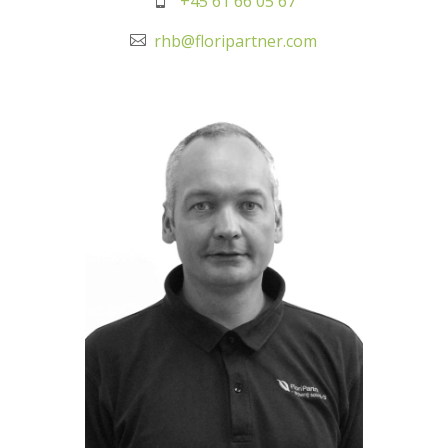
+45 61 66 05 67
rhb@floripartner.com
