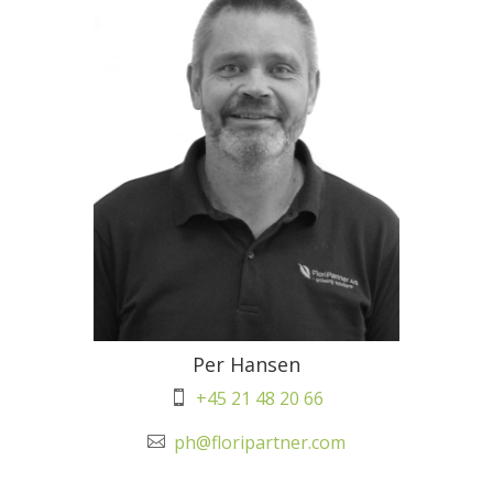
Per Hansen
+45 21 48 20 66

ph@floripartner.com
